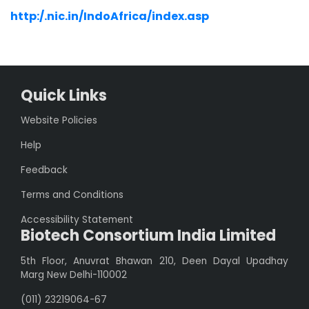
http:/.nic.in/IndoAfrica/index.asp
Quick Links
Website Policies
Help
Feedback
Terms and Conditions
Accessibility Statement
Biotech Consortium India Limited
5th Floor, Anuvrat Bhawan 210, Deen Dayal Upadhay
Marg New Delhi-110002
(011) 23219064-67