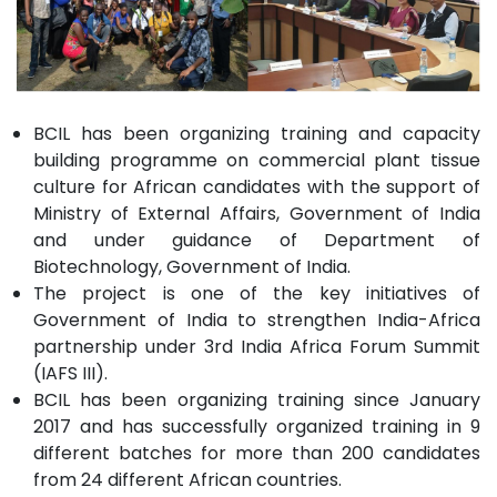
BCIL has been organizing training and capacity
building programme on commercial plant tissue
culture for African candidates with the support of
Ministry of External Affairs, Government of India
and under guidance of Department of
Biotechnology, Government of India.
The project is one of the key initiatives of
Government of India to strengthen India-Africa
partnership under 3rd India Africa Forum Summit
(IAFS III).
BCIL has been organizing training since January
2017 and has successfully organized training in 9
different batches for more than 200 candidates
from 24 different African countries.