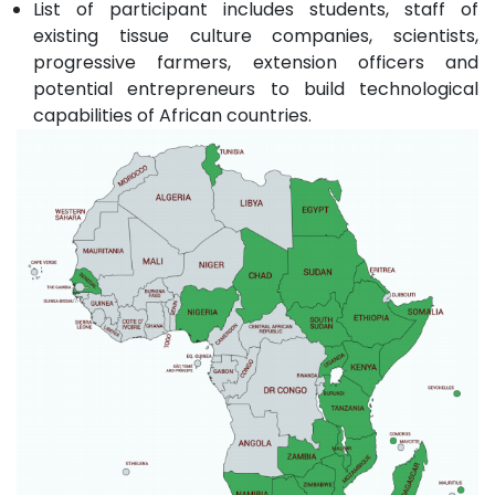
List of participant includes students, staff of
existing tissue culture companies, scientists,
progressive farmers, extension officers and
potential entrepreneurs to build technological
capabilities of African countries.