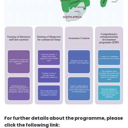
For further details about the programme, please
click the following link: