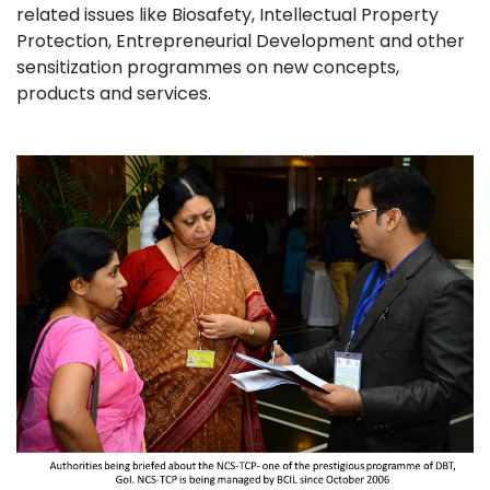
related issues like Biosafety, Intellectual Property
Protection, Entrepreneurial Development and other
sensitization programmes on new concepts,
products and services.