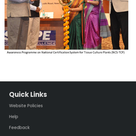
Quick Links
Website Policies
Help
Feedback